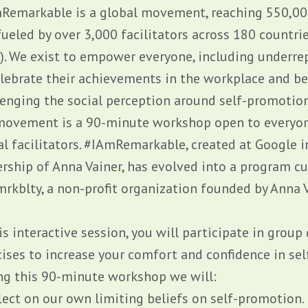
Remarkable is a global movement, reaching 550,00
ueled by over 3,000 facilitators across 180 countrie
!). We exist to empower everyone, including underre
elebrate their achievements in the workplace and be
lenging the social perception around self-promotion.
movement is a 90-minute workshop open to everyon
al facilitators. #IAmRemarkable, created at Google 
ership of Anna Vainer, has evolved into a program cu
mrkblty
, a non-profit organization founded by Anna V
is interactive session, you will participate in group
cises to increase your comfort and confidence in se
ng this 90-minute workshop we will:
flect on our own limiting beliefs on self-promotion.