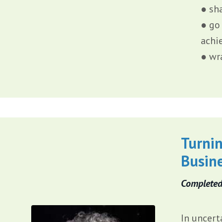
● sh
● go
achi
● wr
Turnin
Busin
Completed
In uncert