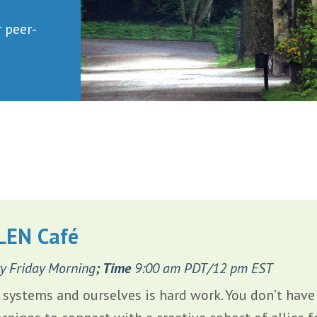
r peer-
LEN Café
y Friday Morning
; Time
9:00 am PDT/12 pm EST
systems and ourselves is hard work. You don’t have t