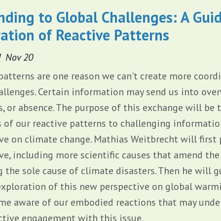
ding to Global Challenges: A Gui
ation of Reactive Patterns
d
Nov 20
patterns are one reason we can't create more coord
allenges. Certain information may send us into over
 or absence. The purpose of this exchange will be
 of our reactive patterns to challenging informati
ve on climate change. Mathias Weitbrecht will first 
ve, including more scientific causes that amend the
 the sole cause of climate disasters. Then he will 
xploration of this new perspective on global warm
me aware of our embodied reactions that may unde
ctive engagement with this issue.