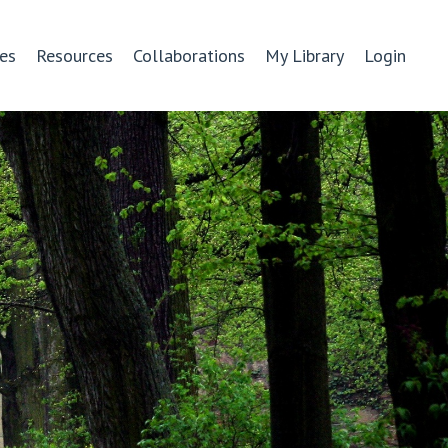
es
Resources
Collaborations
My Library
Login