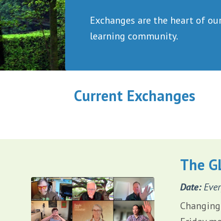
Exchanges are
the heart of ou
learning community.
Current Exchanges
The G
Date:
Ever
Changing 