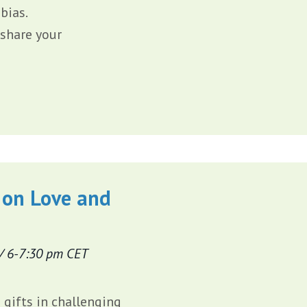
bias.
 share your
 on Love and
/ 6-7:30 pm CET
gifts in challenging