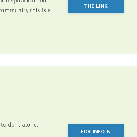
or inspiration and
THE LINK
community this is a
to do it alone.
FOR INFO &