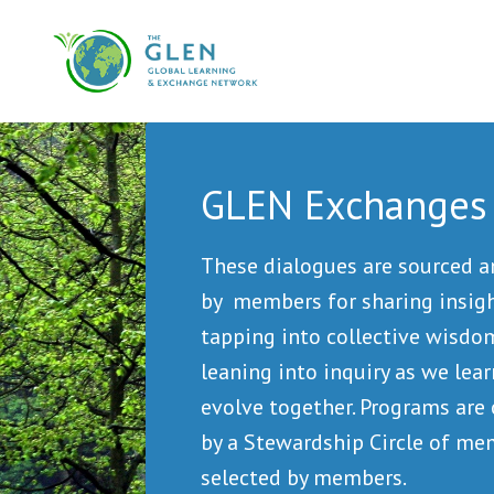
GLEN Exchanges
These dialogues are sourced 
by members for sharing insigh
tapping into collective wisdo
leaning into inquiry as we lea
evolve together. Programs are
by a Stewardship Circle of m
selected by members.