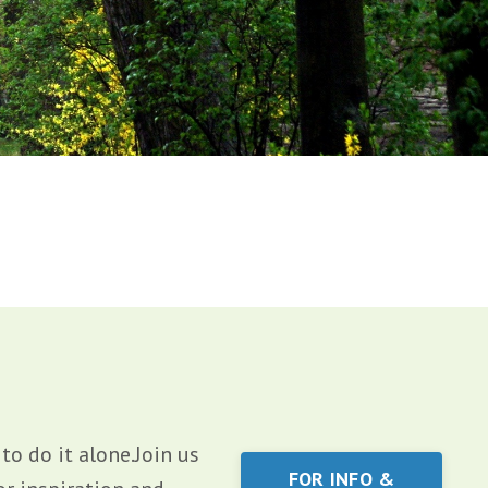
o do it alone.Join us
FOR INFO &