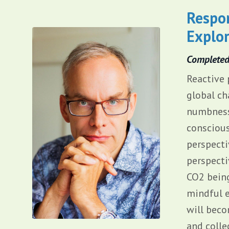
Respon
Explor
Complete
Reactive 
global ch
numbness,
conscious
perspecti
perspecti
CO2 being
mindful e
will beco
and colle