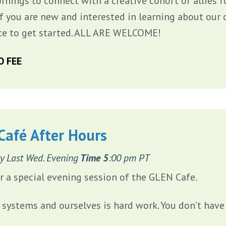
rnings to connect with a creative cohort of allies f
If you are new and interested in learning about our 
ce to get started. ALL ARE WELCOME!
O FEE
Café After Hours
y Last Wed. Evening
Time 5
:00 pm PT
or a special evening session of the GLEN Cafe.
systems and ourselves is hard work. You don’t have 