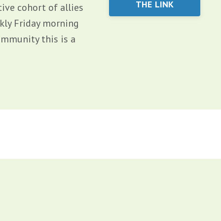
THE LINK
ive cohort of allies
ekly Friday morning
ommunity this is a