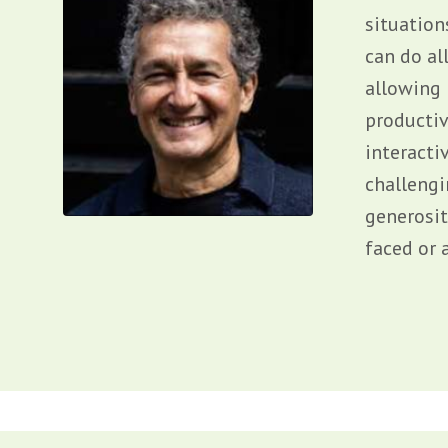
situation
can do al
allowing 
productiv
interacti
challengi
generosit
faced or a