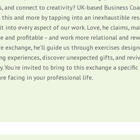
s, and connect to creativity? UK-based Business Co
l this and more by tapping into an inexhaustible re
it into every aspect of our work. Love, he claims, 
e and profitable – and work more relational and rewa
ve exchange, he’ll guide us through exercises desig
ng experiences, discover unexpected gifts, and reviv
y. You're invited to bring to this exchange a specifi
re facing in your professional life.