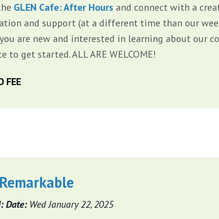
the
GLEN Cafe: After Hours
and connect with a creat
ration and support (at a different time than our we
f you are new and interested in learning about our c
ce to get started. ALL ARE WELCOME!
O FEE
 Remarkable
: Date:
Wed January 22, 2025