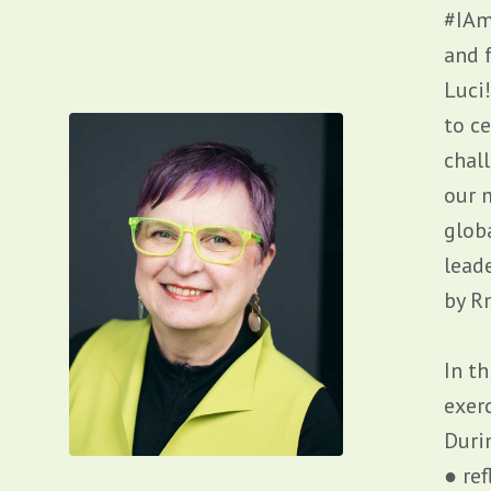
#IAm
and f
Luci
to c
chal
our 
glob
lead
by
R
In th
exer
Duri
● re