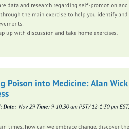
are data and research regarding self-promotion and 
 through the main exercise to help you identify and
evements.
ap up with discussion and take home exercises.
g Poison into Medicine: Alan Wick
ess
: Date:
Nov 29
Time:
9-10:30 am PST/ 12-1:30 pm EST
ain times, how can we embrace change, discover the 