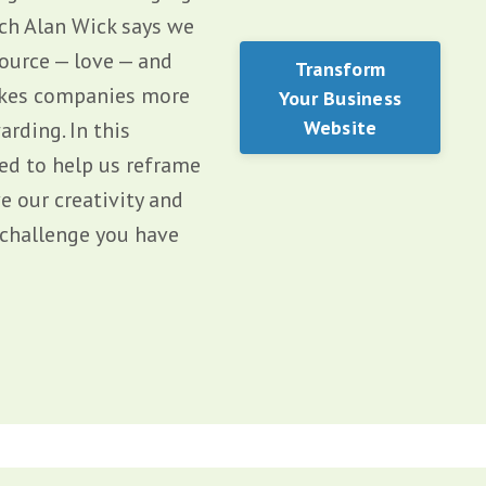
ach Alan Wick says we
source — love — and
Transform
makes companies more
Your Business
Website
rding. In this
ned to help us reframe
e our creativity and
c challenge you have