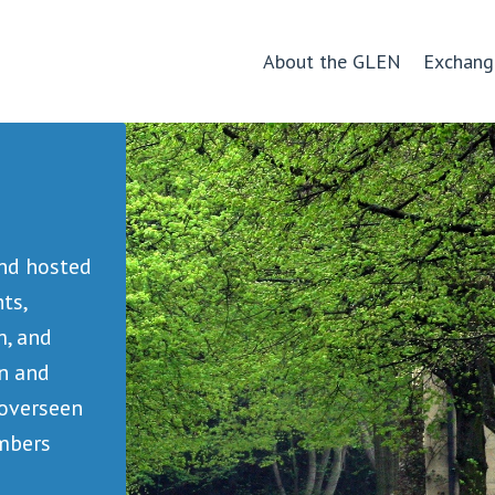
About the GLEN
Exchang
and hosted
ts,
m, and
rn and
 overseen
embers