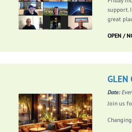
Friday mo
support. 
great pla
OPEN / N
GLEN 
Date:
Ever
Join us f
Changing 