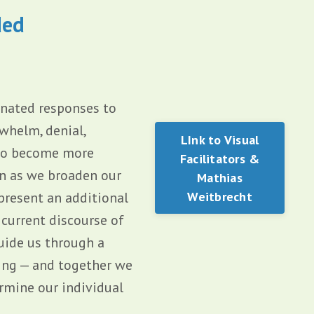
ded
inated responses to
whelm, denial,
LInk to Visual
 to become more
Facilitators &
on as we broaden our
Mathias
present an additional
Weitbrecht
 current discourse of
guide us through a
ing — and together we
rmine our individual