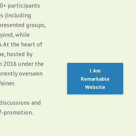
0+ participants
s (including
presented groups,
yond, while
 At the heart of
e, hosted by
in 2016 under the
I Am
rrently overseen
Remarkable
ainer.
Website
 discussions and
lf-promotion.