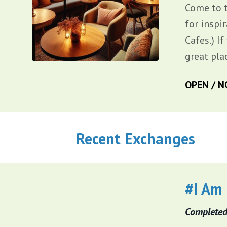
Come to 
for inspi
Cafes.) I
great pla
OPEN / N
Recent Exchanges
#I Am
Completed