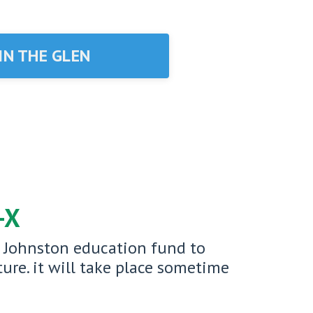
IN THE GLEN
-X
e Johnston education fund to
ure. it will take place sometime