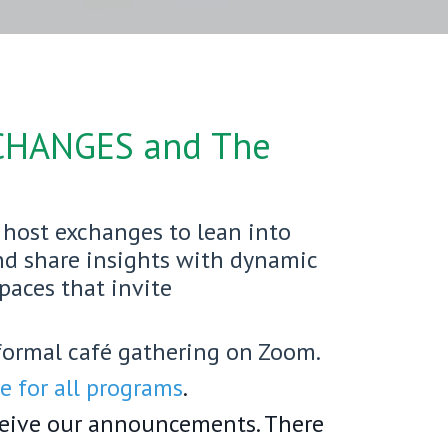
CHANGES
and The
host exchanges to lean into
and share insights with dynamic
spaces that invite
formal café gathering on Zoom.
 for all programs
.
ceive our announcements. There