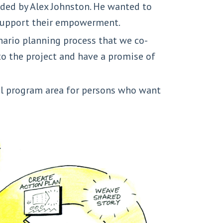
ded by Alex Johnston. He wanted to
 support their empowerment.
enario planning process that we co-
o the project and have a promise of
ial program area for persons who want