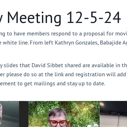
 Meeting 12-5-24
g to have members respond to a proposal for movin
white line. From left Kathryn Gonzales, Babajide Ag
 slides that David Sibbet shared are available in t
er please do so at the link and registration will ad
reement to get mailings and stay up to date.