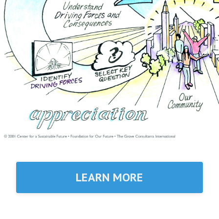
LEARN MORE