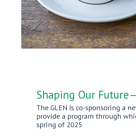
Shaping Our Future
The GLEN Is co-sponsoring a ne
provide a program through which
spring of 2025