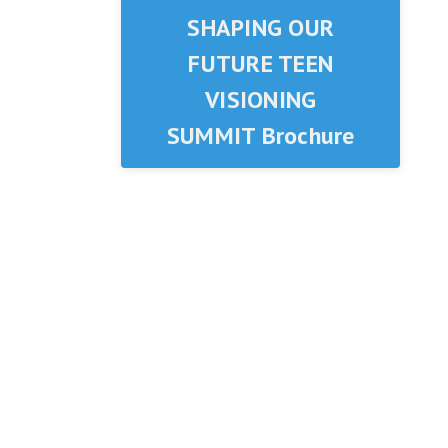
SHAPING OUR
FUTURE TEEN
VISIONING
SUMMIT Brochure