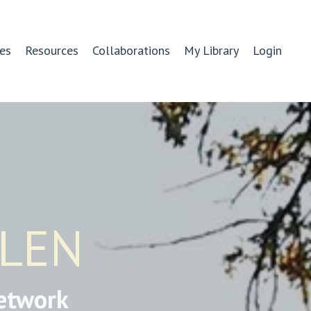
es
Resources
Collaborations
My Library
Login
GLEN
etwork