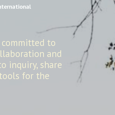
nternational
 committed to
ollaboration and
o inquiry, share
tools for the