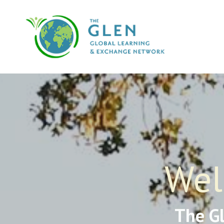
Wel
The G