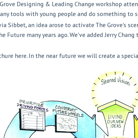
a Grove Designing & Leading Change workshop atten
 many tools with young people and do something to
ia Sibbet, an idea arose to activate The Grove's sc
e Future many years ago. We've added Jerry Chang t
chure here. In the near future we will create a spec