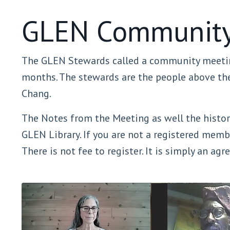
GLEN Community
The GLEN Stewards called a community meetin
months. The stewards are the people above the 
Chang.
The Notes from the Meeting as well the history
GLEN Library. If you are not a registered memb
There is not fee to register. It is simply an ag