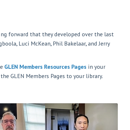
g forward that they developed over the last
boola, Luci McKean, Phil Bakelaar, and Jerry
he
GLEN Members Resources Pages
in your
d the GLEN Members Pages to your library.