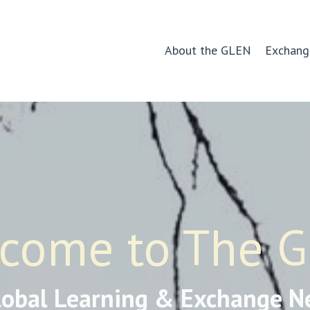
About the GLEN
Exchang
come to The 
lobal Learning & Exchange N