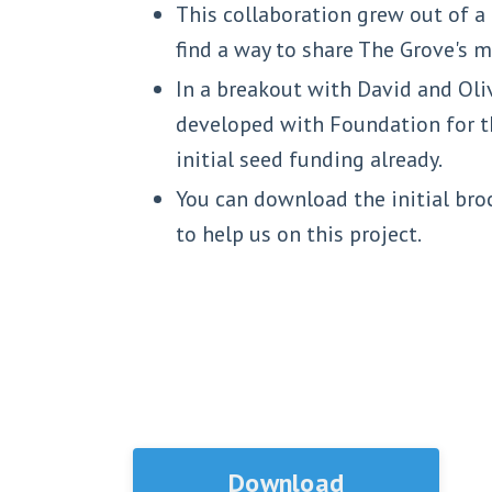
This collaboration grew out of 
find a way to share The Grove's
In a breakout with David and Oliv
developed with Foundation for th
initial seed funding already.
You can download the initial bro
to help us on this project.
Download