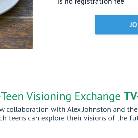
is no registration fee
JO
—Teen Visioning Exchange
TV
w collaboration with Alex Johnston and th
 teens can explore their visions of the fut