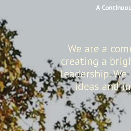
A Continuou
We are a com
creating a brig
leadership. We 
ideas and in