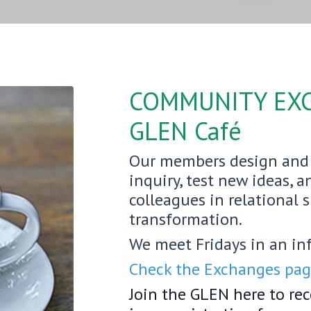
COMMUNITY EX
GLEN Café
Our members design and 
inquiry, test new ideas, 
colleagues in relational 
transformation.
We meet Fridays in an in
Check the Exchanges page
Join the GLEN here to re