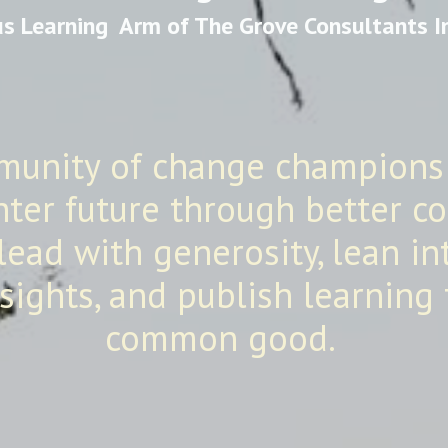
s Learning Arm of The Grove Consultants I
munity of change champions
hter future through better c
lead with generosity, lean int
sights, and publish learning 
common good.